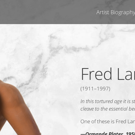
Artist Biograph
Fred L
(1911–1997)
In this tortured age it is
cleave to the essential b
One of these is Fred L
—Ormande Plater, 195