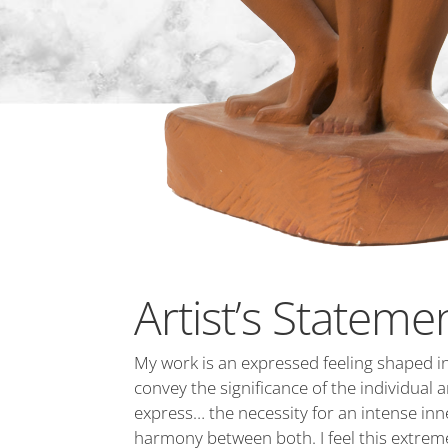
Artist’s Stateme
My work is an expressed feeling shaped in
convey the significance of the individual
express… the necessity for an intense inner
harmony between both. I feel this extreme