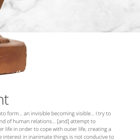
nt
to form… an invisible becoming visible… I try to
 and of human relations… [and] attempt to
 life in order to cope with outer life, creating a
 interest in inanimate things is not conducive to