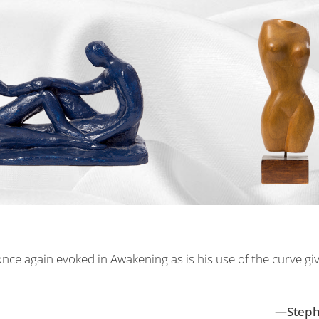
nce again evoked in Awakening as is his use of the curve gives
—Stephe