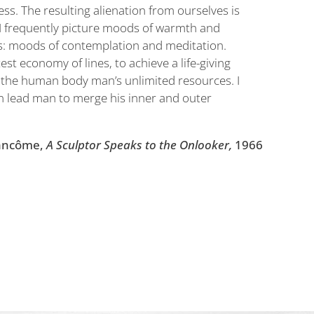
ss. The resulting alienation from ourselves is
n I frequently picture moods of warmth and
es: moods of contemplation and meditation.
test economy of lines, to achieve a life-giving
h the human body man’s unlimited resources. I
an lead man to merge his inner and outer
ancôme,
A Sculptor Speaks to the Onlooker,
1966