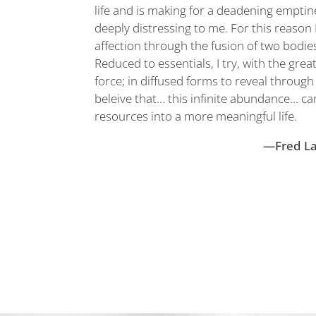
life and is making for a deadening emptine
deeply distressing to me. For this reaso
affection through the fusion of two bodi
Reduced to essentials, I try, with the grea
force; in diffused forms to reveal throug
beleive that… this infinite abundance… c
resources into a more meaningful life.
—Fred L