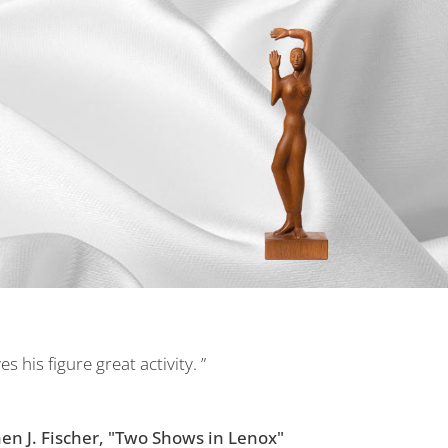
 his figure great activity. ”
n J. Fischer, "Two Shows in Lenox"