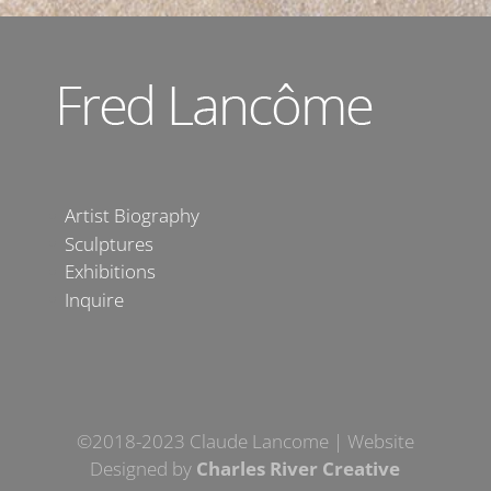
Artist Biography
Sculptures
Exhibitions
Inquire
©2018-2023 Claude Lancome | Website
Designed by
Charles River Creative