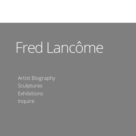
Artist Biography
Sculptures
Exhibitions
Inquire