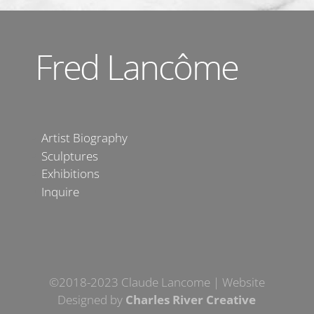
Artist Biography
Sculptures
Exhibitions
Inquire
©2018-2023 Claude Lancome | Website
Designed by
Charles River Creative