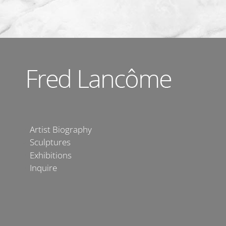
Artist Biography
Sculptures
Exhibitions
Inquire