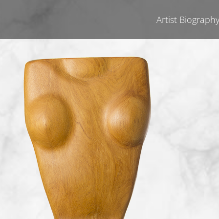
Artist Biograph