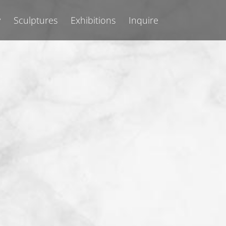
y
Sculptures
Exhibitions
Inquire