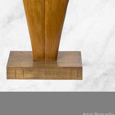
Artist Biography