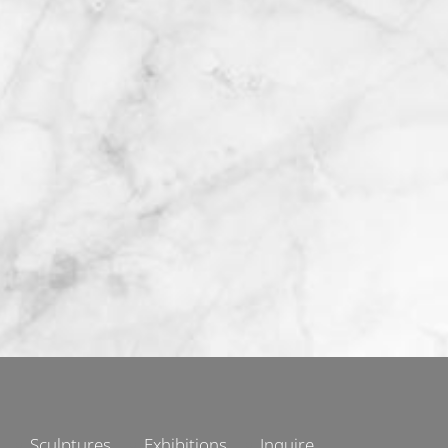
Sculptures
Exhibitions
Inquire